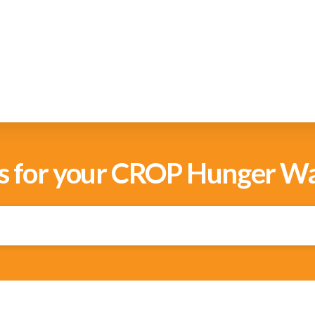
s for your CROP Hunger Wa