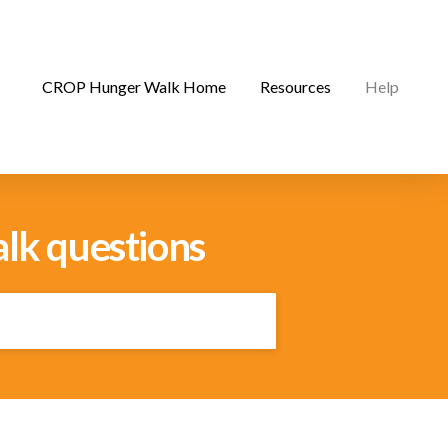
CROP Hunger Walk Home
Resources
Help
lk questions