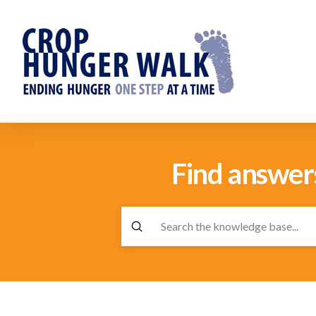
Find answer
Submit
Search