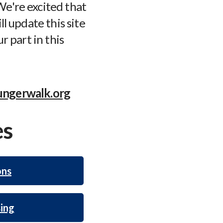
e're excited that
ll update this site
r part in this
ngerwalk.org
es
ons
ing