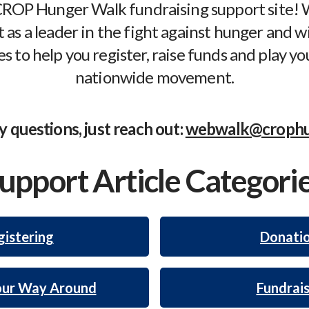
ROP Hunger Walk fundraising support site! W
 as a leader in the fight against hunger and wi
s to help you register, raise funds and play you
nationwide movement.
y questions, just reach out:
webwalk@crophu
upport Article Categori
istering
Donati
our Way Around
Fundrais