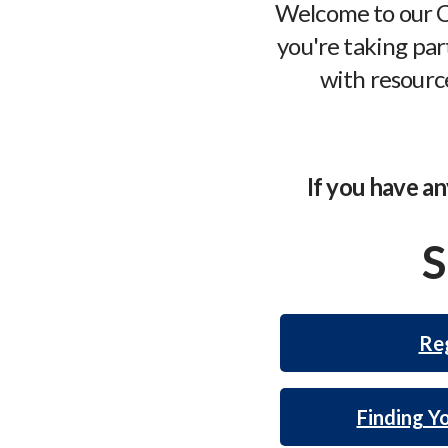
Welcome to our C
you're taking part
with resource
If you have an
S
Reg
Finding Y