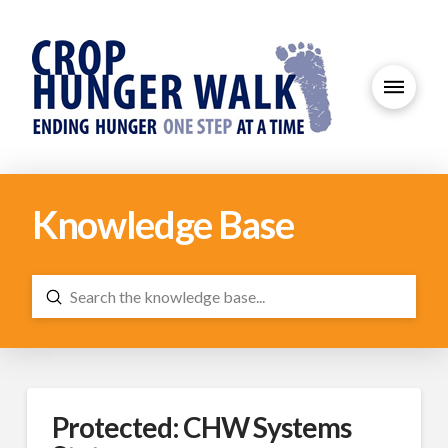
Knowledge Base
Submit
Search
Protected: CHW Systems