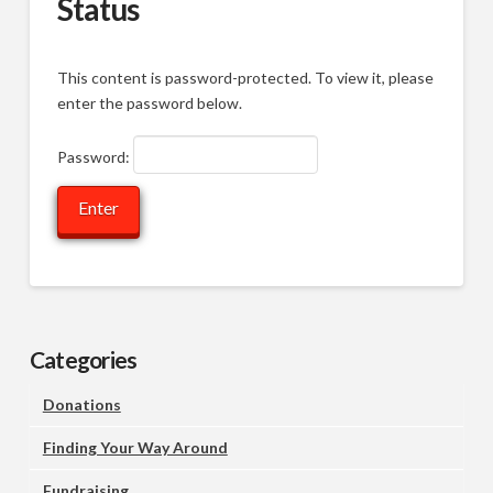
Status
This content is password-protected. To view it, please
enter the password below.
Password:
Categories
Donations
Finding Your Way Around
Fundraising