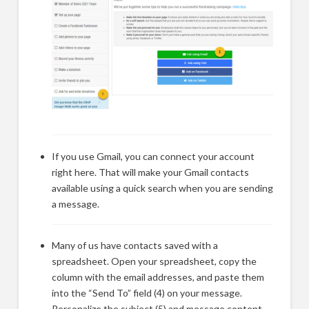
If you use Gmail, you can connect your account
right here. That will make your Gmail contacts
available using a quick search when you are sending
a message.
Many of us have contacts saved with a
spreadsheet. Open your spreadsheet, copy the
column with the email addresses, and paste them
into the “Send To” field (4) on your message.
Personalize the subject (5) and message content