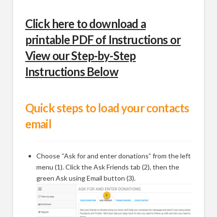
Click here to download a
printable PDF of Instructions or
View our Step-by-Step
Instructions Below
Quick steps to load your contacts
email
Choose “Ask for and enter donations” from the left
menu (1). Click the Ask Friends tab (2), then the
green Ask using Email button (3).