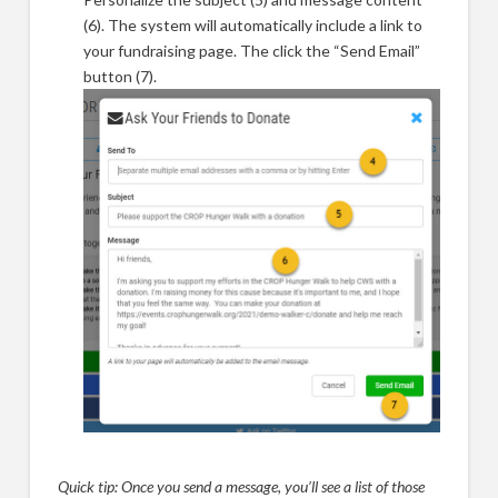
(6). The system will automatically include a link to
your fundraising page. The click the “Send Email”
button (7).
Quick tip: Once you send a message, you’ll see a list of those