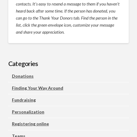
contacts. It’s easy to resend a message to them if you haven’t
heard back after some time. If the person has donated, you
can go to the Thank Your Donors tab. Find the person in the
list, click the green envelope icon, customize your message
and share your appreciation.
Categories
Donations
Finding Your Way Around
Fundraising
Personalization
Registering online
Teams