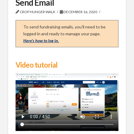
Send Email
CROP HUNGER WALK
DECEMBER 16, 2020
To send fundraising emails, you’ll need to be
logged in and ready to manage your page.
Here’s how to log in.
Video tutorial