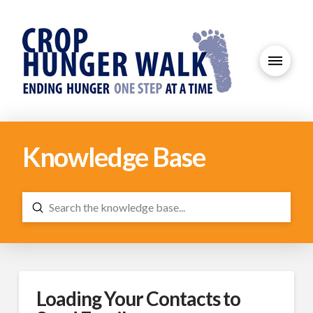
Knowledge Base
Submit
Search
Loading Your Contacts to